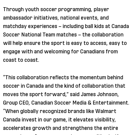
Through youth soccer programming, player
ambassador initiatives, national events, and
matchday experiences – including ball kids at Canada
Soccer National Team matches – the collaboration
will help ensure the sport is easy to access, easy to
engage with and welcoming for Canadians from
coast to coast.
“This collaboration reflects the momentum behind
soccer in Canada and the kind of collaboration that
moves the sport forward,” said James Johnson,
Group CEO, Canadian Soccer Media & Entertainment.
“When globally recognized brands like Walmart
Canada invest in our game, it elevates visibility,
accelerates growth and strengthens the entire