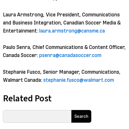
Laura Armstrong, Vice President, Communications
and Business Integration, Canadian Soccer Media &
Entertainment:
laura.armstrong@cansme.ca
Paulo Senra, Chief Communications & Content Officer,
Canada Soccer:
psenra@canadasoccer.com
Stephanie Fusco, Senior Manager, Communications,
Walmart Canada:
stephanie.fusco@walmart.com
Related Post
Search
Search