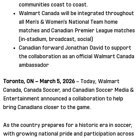
communities coast to coast.
Walmart Canada will be integrated throughout
all Men’s & Women’s National Team home
matches and Canadian Premier League matches
(in-stadium, broadcast, social)
Canadian forward Jonathan David to support
the collaboration as an official Walmart Canada
ambassador
Toronto, ON – March 5, 2026
– Today, Walmart
Canada, Canada Soccer, and Canadian Soccer Media &
Entertainment announced a collaboration to help
bring Canadians closer to the game.
As the country prepares for a historic era in soccer,
with growing national pride and participation across