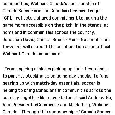
communities, Walmart Canada’s sponsorship of
Canada Soccer and the Canadian Premier League
(CPL), reflects a shared commitment to making the
game more accessible on the pitch, in the stands, at
home and in communities across the country.
Jonathan David, Canada Soccer Men’s National Team
forward, will support the collaboration as an official
Walmart Canada ambassador.
“From aspiring athletes picking up their first cleats,
to parents stocking up on game-day snacks, to fans
gearing up with match-day essentials, soccer is
helping to bring Canadians in communities across the
country together like never before,” said Andrew Go,
Vice President, eCommerce and Marketing, Walmart
Canada. “Through this sponsorship of Canada Soccer