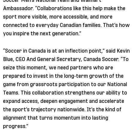
Ambassador. “Collaborations like this help make the
sport more visible, more accessible, and more
connected to everyday Canadian families. That’s how
you inspire the next generation.”
“Soccer in Canada is at an inflection point,” said Kevin
Blue, CEO And General Secretary, Canada Soccer. “To
seize this moment, we need partners who are
prepared to invest in the long-term growth of the
game from grassroots participation to our National
Teams. This collaboration strengthens our ability to
expand access, deepen engagement and accelerate
the sport’s trajectory nationwide. It’s the kind of
alignment that turns momentum into lasting
progress.”