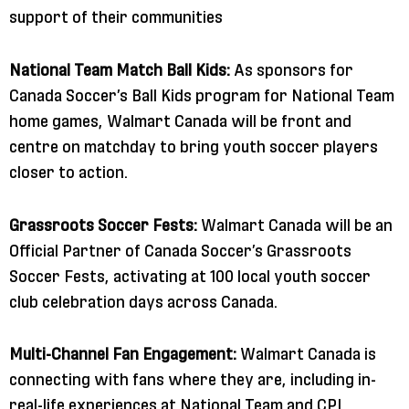
support of their communities
National Team Match Ball Kids:
As sponsors for
Canada Soccer’s Ball Kids program for National Team
home games, Walmart Canada will be front and
centre on matchday to bring youth soccer players
closer to action.
Grassroots Soccer Fests:
Walmart Canada will be an
Official Partner of Canada Soccer’s Grassroots
Soccer Fests, activating at 100 local youth soccer
club celebration days across Canada.
Multi-Channel Fan Engagement:
Walmart Canada is
connecting with fans where they are, including in-
real-life experiences at National Team and CPL