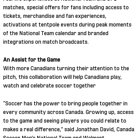
matches, special offers for fans including access to
tickets, merchandise and fan experiences,
activations at tentpole events during peak moments
of the National Team calendar and branded
integrations on match broadcasts.
An Assist for the Game
With more Canadians turning their attention to the
pitch, this collaboration will help Canadians play,
watch and celebrate soccer together
“Soccer has the power to bring people together in
every community across Canada. Growing up, access
to the game and seeing players you could relate to
makes a real difference,” said Jonathan David, Canada
Soccer Men’s National Team and Walmart