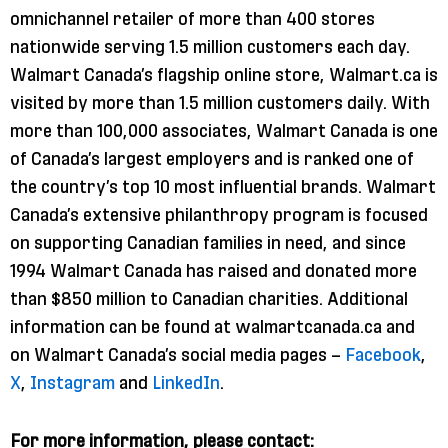
omnichannel retailer of more than 400 stores
nationwide serving 1.5 million customers each day.
Walmart Canada’s flagship online store, Walmart.ca is
visited by more than 1.5 million customers daily. With
more than 100,000 associates, Walmart Canada is one
of Canada’s largest employers and is ranked one of
the country’s top 10 most influential brands. Walmart
Canada’s extensive philanthropy program is focused
on supporting Canadian families in need, and since
1994 Walmart Canada has raised and donated more
than $850 million to Canadian charities. Additional
information can be found at walmartcanada.ca and
on Walmart Canada’s social media pages –
Facebook
,
X
,
Instagram
and
LinkedIn
.
For more information, please contact: