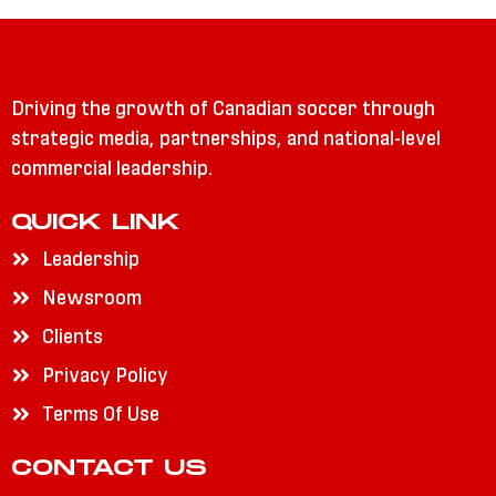
Driving the growth of Canadian soccer through
strategic media, partnerships, and national-level
commercial leadership.
QUICK LINK
Leadership
Newsroom
Clients
Privacy Policy
Terms Of Use
CONTACT US