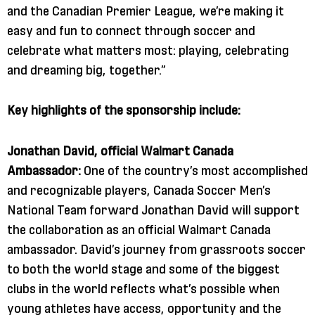
and the Canadian Premier League, we’re making it
easy and fun to connect through soccer and
celebrate what matters most: playing, celebrating
and dreaming big, together.”
Key highlights of the sponsorship include:
Jonathan David, official Walmart Canada
Ambassador:
One of the country’s most accomplished
and recognizable players, Canada Soccer Men’s
National Team forward Jonathan David will support
the collaboration as an official Walmart Canada
ambassador. David’s journey from grassroots soccer
to both the world stage and some of the biggest
clubs in the world reflects what’s possible when
young athletes have access, opportunity and the