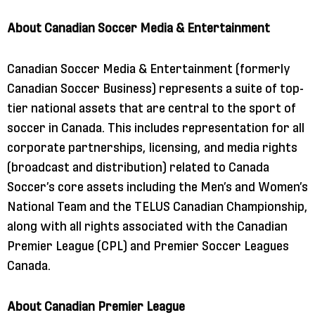
About Canadian Soccer Media & Entertainment
Canadian Soccer Media & Entertainment (formerly
Canadian Soccer Business) represents a suite of top-
tier national assets that are central to the sport of
soccer in Canada. This includes representation for all
corporate partnerships, licensing, and media rights
(broadcast and distribution) related to Canada
Soccer’s core assets including the Men’s and Women’s
National Team and the TELUS Canadian Championship,
along with all rights associated with the Canadian
Premier League (CPL) and Premier Soccer Leagues
Canada.
About Canadian Premier League