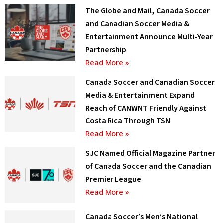
The Globe and Mail, Canada Soccer
and Canadian Soccer Media &
Entertainment Announce Multi-Year
Partnership
Read More »
Canada Soccer and Canadian Soccer
Media & Entertainment Expand
Reach of CANWNT Friendly Against
Costa Rica Through TSN
Read More »
SJC Named Official Magazine Partner
of Canada Soccer and the Canadian
Premier League
Read More »
Canada Soccer’s Men’s National