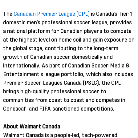
The
Canadian Premier League (CPL)
is Canada’s Tier 1
domestic men’s professional soccer league, provides
a national platform for Canadian players to compete
at the highest level on home soil and gain exposure on
the global stage, contributing to the long-term
growth of Canadian soccer domestically and
internationally. As part of Canadian Soccer Media &
Entertainment’s league portfolio, which also includes
Premier Soccer Leagues Canada (PSLC), the CPL
brings high-quality professional soccer to
communities from coast to coast and competes in
Concacaf- and FIFA-sanctioned competitions.
About Walmart Canada
Walmart Canada is a people-led, tech-powered