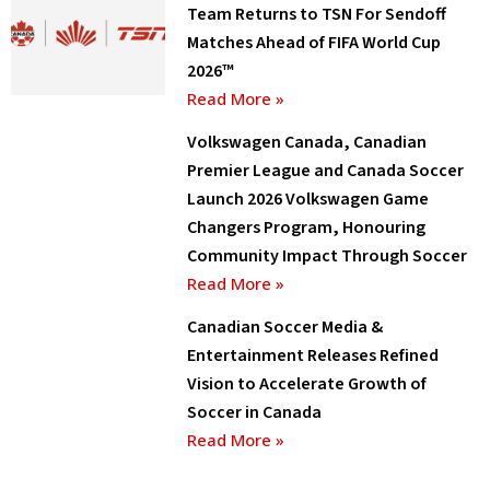
Team Returns to TSN For Sendoff
Matches Ahead of FIFA World Cup
2026™
Read More »
Volkswagen Canada, Canadian
Premier League and Canada Soccer
Launch 2026 Volkswagen Game
Changers Program, Honouring
Community Impact Through Soccer
Read More »
Canadian Soccer Media &
Entertainment Releases Refined
Vision to Accelerate Growth of
Soccer in Canada
Read More »