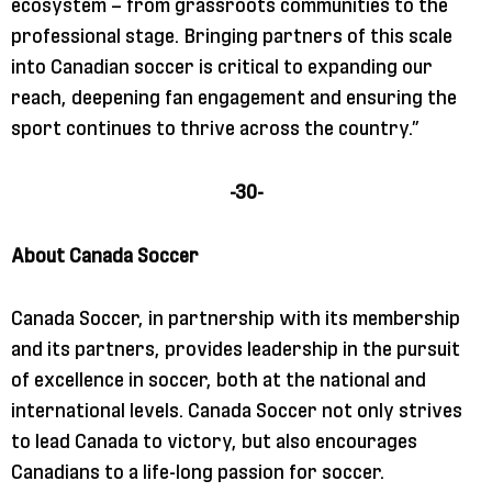
ecosystem – from grassroots communities to the
professional stage. Bringing partners of this scale
into Canadian soccer is critical to expanding our
reach, deepening fan engagement and ensuring the
sport continues to thrive across the country.”
-30-
About Canada Soccer
Canada Soccer, in partnership with its membership
and its partners, provides leadership in the pursuit
of excellence in soccer, both at the national and
international levels. Canada Soccer not only strives
to lead Canada to victory, but also encourages
Canadians to a life-long passion for soccer.