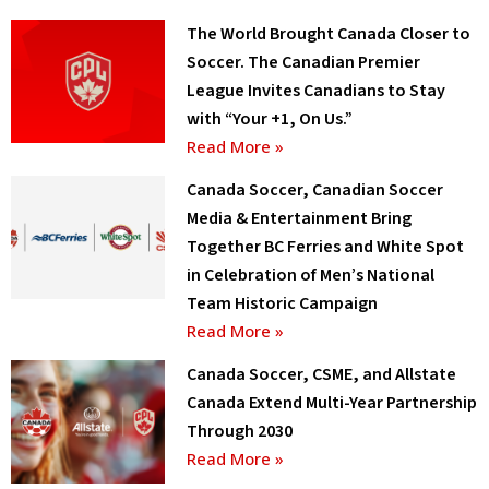
The World Brought Canada Closer to
Soccer. The Canadian Premier
League Invites Canadians to Stay
with “Your +1, On Us.”
Read More »
Canada Soccer, Canadian Soccer
Media & Entertainment Bring
Together BC Ferries and White Spot
in Celebration of Men’s National
Team Historic Campaign
Read More »
Canada Soccer, CSME, and Allstate
Canada Extend Multi-Year Partnership
Through 2030
Read More »