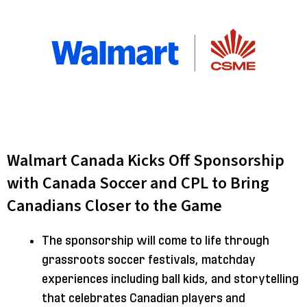
Walmart Canada Kicks Off Sponsorship
with Canada Soccer and CPL to Bring
Canadians Closer to the Game
The sponsorship will come to life through
grassroots soccer festivals, matchday
experiences including ball kids, and storytelling
that celebrates Canadian players and