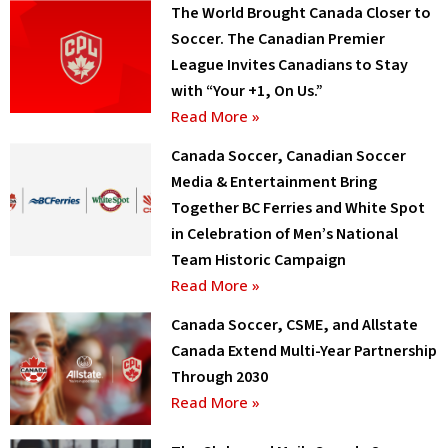
The World Brought Canada Closer to
Soccer. The Canadian Premier
League Invites Canadians to Stay
with “Your +1, On Us.”
Read More »
Canada Soccer, Canadian Soccer
Media & Entertainment Bring
Together BC Ferries and White Spot
in Celebration of Men’s National
Team Historic Campaign
Read More »
Canada Soccer, CSME, and Allstate
Canada Extend Multi-Year Partnership
Through 2030
Read More »