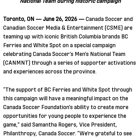
National Team during historic campaign
Toronto, ON — June 26, 2026 —
Canada Soccer and
Canadian Soccer Media & Entertainment (CSME) are
teaming up with iconic British Columbia brands BC
Ferries and White Spot on a special campaign
celebrating Canada Soccer’s Men’s National Team
(CANMNT) through a series of supporter activations
and experiences across the province.
“The support of BC Ferries and White Spot through
this campaign will have a meaningful impact on the
Canada Soccer Foundation’s ability to create more
opportunities for young people to experience the
game,” said Samantha Rogers, Vice President,
Philanthropy, Canada Soccer. “We’re grateful to see