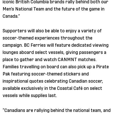
iconic British Columbia brands rally behind both our
Men’s National Team and the future of the game in
Canada.”
Supporters will also be able to enjoy a variety of
soccer-themed experiences throughout the
campaign. BC Ferries will feature dedicated viewing
lounges aboard select vessels, giving passengers a
place to gather and watch CANMNT matches.
Families travelling on board can also pick up a Pirate
Pak featuring soccer-themed stickers and
inspirational quotes celebrating Canadian soccer,
available exclusively in the Coastal Café on select
vessels while supplies last.
“Canadians are rallying behind the national team, and