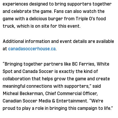
experiences designed to bring supporters together
and celebrate the game. Fans can also watch the
game with a delicious burger from Triple O’s food
truck, which is on site for this event.
Additional information and event details are available
at
canadasoccerhouse.ca
.
“Bringing together partners like BC Ferries, White
Spot and Canada Soccer is exactly the kind of
collaboration that helps grow the game and create
meaningful connections with supporters,” said
Micheal Beckerman, Chief Commercial Officer,
Canadian Soccer Media & Entertainment. “We’re
proud to play a role in bringing this campaign to life.”