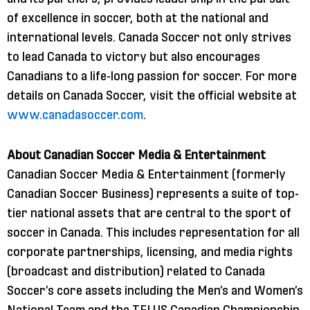
of excellence in soccer, both at the national and
international levels. Canada Soccer not only strives
to lead Canada to victory but also encourages
Canadians to a life-long passion for soccer. For more
details on Canada Soccer, visit the official website at
www.canadasoccer.com
.
About Canadian Soccer Media & Entertainment
Canadian Soccer Media & Entertainment (formerly
Canadian Soccer Business) represents a suite of top-
tier national assets that are central to the sport of
soccer in Canada. This includes representation for all
corporate partnerships, licensing, and media rights
(broadcast and distribution) related to Canada
Soccer’s core assets including the Men’s and Women’s
National Team and the TELUS Canadian Championship,