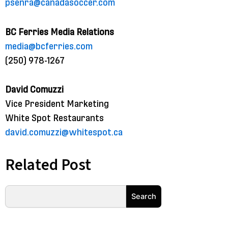
psenra@canadasoccer.com
BC Ferries Media Relations
media@bcferries.com
(250) 978-1267
David Comuzzi
Vice President Marketing
White Spot Restaurants
david.comuzzi@whitespot.ca
Related Post
Search
Search