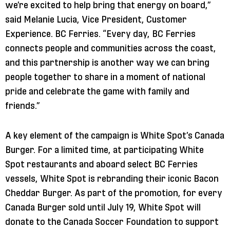
we’re excited to help bring that energy on board,”
said Melanie Lucia, Vice President, Customer
Experience. BC Ferries. “Every day, BC Ferries
connects people and communities across the coast,
and this partnership is another way we can bring
people together to share in a moment of national
pride and celebrate the game with family and
friends.”
A key element of the campaign is White Spot’s Canada
Burger. For a limited time, at participating White
Spot restaurants and aboard select BC Ferries
vessels, White Spot is rebranding their iconic Bacon
Cheddar Burger. As part of the promotion, for every
Canada Burger sold until July 19, White Spot will
donate to the Canada Soccer Foundation to support