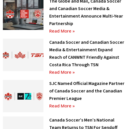
The Globe and Mail, Canada Soccer
and Canadian Soccer Media &
Entertainment Announce Multi-Year
Partnership
Read More »
Canada Soccer and Canadian Soccer
Media & Entertainment Expand
Reach of CANWNT Friendly Against
Costa Rica Through TSN
Read More »
SJC Named Official Magazine Partner
of Canada Soccer and the Canadian
Premier League
Read More »
Canada Soccer’s Men’s National
Team Returns to TSN For Sendoff