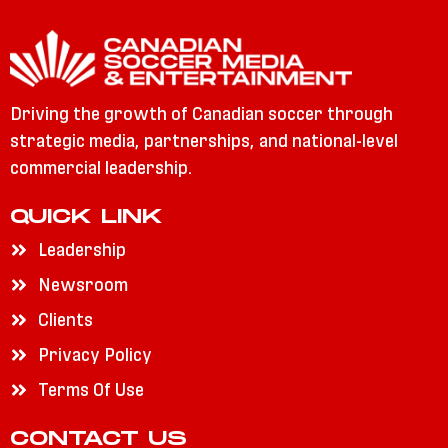
Driving the growth of Canadian soccer through
strategic media, partnerships, and national-level
commercial leadership.
QUICK LINK
Leadership
Newsroom
Clients
Privacy Policy
Terms Of Use
CONTACT US