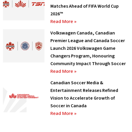
Matches Ahead of FIFA World Cup
2026™
Read More »
Volkswagen Canada, Canadian
Premier League and Canada Soccer
Launch 2026 Volkswagen Game
Changers Program, Honouring
Community Impact Through Soccer
Read More »
Canadian Soccer Media &
Entertainment Releases Refined
Vision to Accelerate Growth of
Soccer in Canada
Read More »