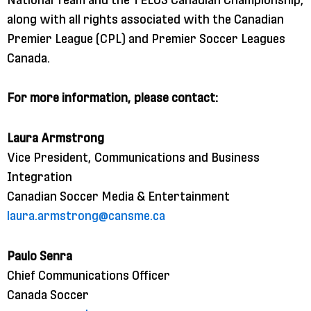
along with all rights associated with the Canadian
Premier League (CPL) and Premier Soccer Leagues
Canada.
For more information, please contact:
Laura Armstrong
Vice President, Communications and Business
Integration
Canadian Soccer Media & Entertainment
laura.armstrong@cansme.ca
Paulo Senra
Chief Communications Officer
Canada Soccer