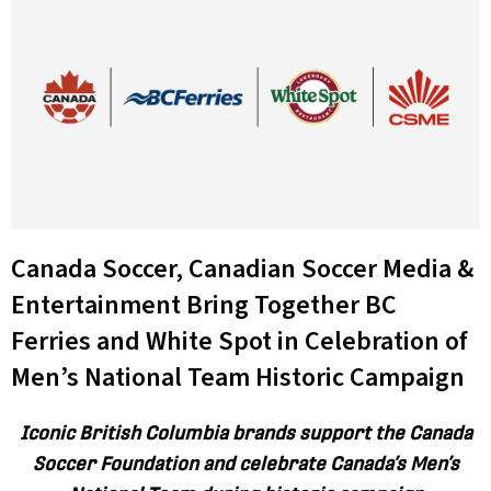
Canada Soccer, Canadian Soccer Media &
Entertainment Bring Together BC
Ferries and White Spot in Celebration of
Men’s National Team Historic Campaign
Iconic British Columbia brands support the Canada
Soccer Foundation and celebrate Canada’s Men’s