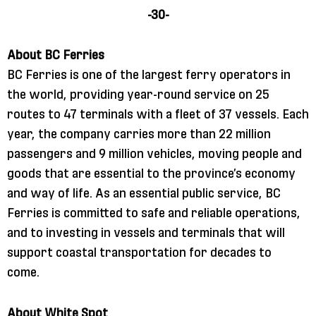
-30-
About BC Ferries
BC Ferries is one of the largest ferry operators in
the world, providing year-round service on 25
routes to 47 terminals with a fleet of 37 vessels. Each
year, the company carries more than 22 million
passengers and 9 million vehicles, moving people and
goods that are essential to the province’s economy
and way of life. As an essential public service, BC
Ferries is committed to safe and reliable operations,
and to investing in vessels and terminals that will
support coastal transportation for decades to
come.
About White Spot