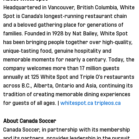
Headquartered in Vancouver, British Columbia, White
Spot is Canada’s longest-running restaurant chain
and a beloved gathering place for generations of
families. Founded in 1928 by Nat Bailey, White Spot
has been bringing people together over high-quality,
unique-tasting food, genuine hospitality and
memorable moments for nearly a century. Today, the
company welcomes more than 17 million guests
annually at 125 White Spot and Triple O’s restaurants
across B.C., Alberta, Ontario and Asia, continuing its
tradition of creating memorable dining experiences
for guests of all ages. |
whitespot​.ca
tripleos​.ca
About Canada Soccer
Canada Soccer, in partnership with its membership
and its partners, provides leadership in the pursuit