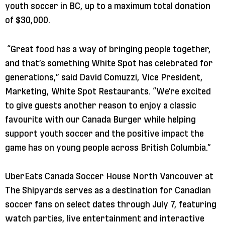
youth soccer in BC, up to a maximum total donation
of $30,000.
“Great food has a way of bringing people together,
and that’s something White Spot has celebrated for
generations,” said David Comuzzi, Vice President,
Marketing, White Spot Restaurants. “We’re excited
to give guests another reason to enjoy a classic
favourite with our Canada Burger while helping
support youth soccer and the positive impact the
game has on young people across British Columbia.”
UberEats Canada Soccer House North Vancouver at
The Shipyards serves as a destination for Canadian
soccer fans on select dates through July 7, featuring
watch parties, live entertainment and interactive