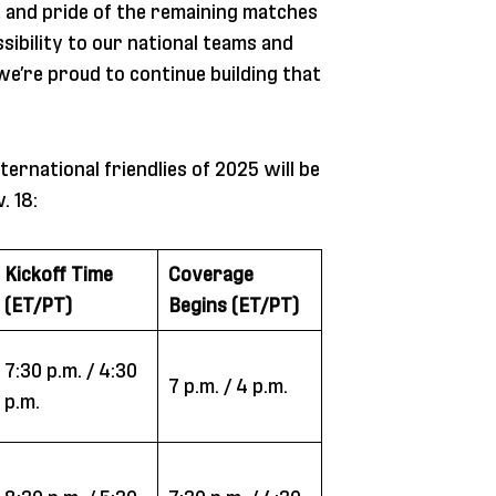
 and pride of the remaining matches
sibility to our national teams and
we’re proud to continue building that
ernational friendlies of 2025 will be
. 18:
Kickoff Time
Coverage
(ET/PT)
Begins (ET/PT)
7:30 p.m. / 4:30
7 p.m. / 4 p.m.
p.m.