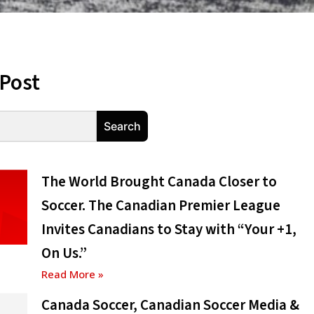
 Post
Search
The World Brought Canada Closer to
Soccer. The Canadian Premier League
Invites Canadians to Stay with “Your +1,
On Us.”
Read More »
Canada Soccer, Canadian Soccer Media &