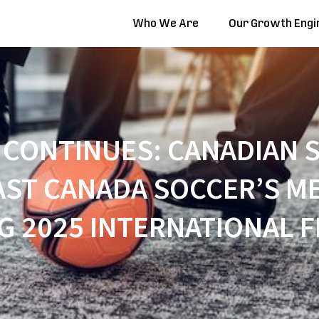
Who We Are
Our Growth Engi
CONTINUES: CANADIAN S
ST CANADA SOCCER’S ME
G 2025 INTERNATIONAL F