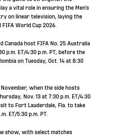
ay a vital role in ensuring the Men’s
y on linear television, laying the
nd FIFA World Cup 2026.
ed Canada host FIFA No. 25 Australia
:30 p.m. ET/4:30 p.m. PT, before the
lombia on Tuesday, Oct. 14 at 8:30
in November, when the side hosts
hursday, Nov. 13 at 7:30 p.m. ET/4:30
sit to Fort Lauderdale, Fla. to take
.m. ET/5:30 p.m. PT.
me show, with select matches