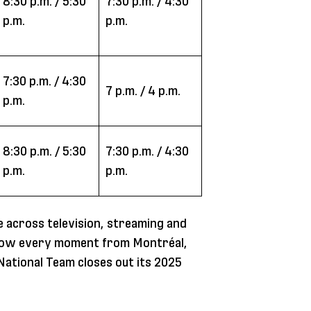
8:30 p.m. / 5:30
7:30 p.m. / 4:30
p.m.
p.m.
7:30 p.m. / 4:30
7 p.m. / 4 p.m.
p.m.
8:30 p.m. / 5:30
7:30 p.m. / 4:30
p.m.
p.m.
 across television, streaming and
ollow every moment from Montréal,
ational Team closes out its 2025