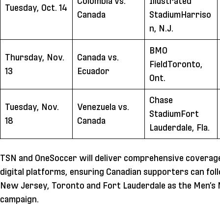
Colombia vs.
Illustrated
Tuesday, Oct. 14
Canada
StadiumHarriso
n, N.J.
BMO
Thursday, Nov.
Canada vs.
FieldToronto,
13
Ecuador
Ont.
Chase
Tuesday, Nov.
Venezuela vs.
StadiumFort
18
Canada
Lauderdale, Fla.
TSN and OneSoccer will deliver comprehensive coverage
digital platforms, ensuring Canadian supporters can f
New Jersey, Toronto and Fort Lauderdale as the Men’s N
campaign.