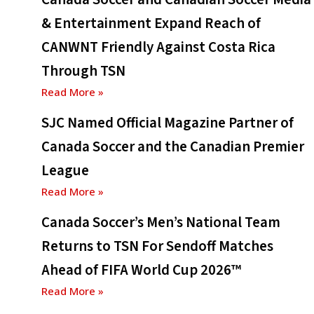
& Entertainment Expand Reach of
CANWNT Friendly Against Costa Rica
Through TSN
Read More »
SJC Named Official Magazine Partner of
Canada Soccer and the Canadian Premier
League
Read More »
Canada Soccer’s Men’s National Team
Returns to TSN For Sendoff Matches
Ahead of FIFA World Cup 2026™
Read More »