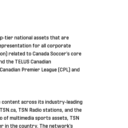
p-tier national assets that are
representation for all corporate
on) related to Canada Soccer’s core
and the TELUS Canadian
e Canadian Premier League (CPL) and
 content across its industry-leading
, TSN.ca, TSN Radio stations, and the
io of multimedia sports assets, TSN
r in the country. The network’s