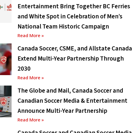
Entertainment Bring Together BC Ferries
and White Spot in Celebration of Men’s
National Team Historic Campaign
Read More »
Canada Soccer, CSME, and Allstate Canada
Extend Multi-Year Partnership Through
2030
Read More »
The Globe and Mail, Canada Soccer and
Canadian Soccer Media & Entertainment
Announce Multi-Year Partnership
Read More »
Canada Soccer and Canadian Soccer Media