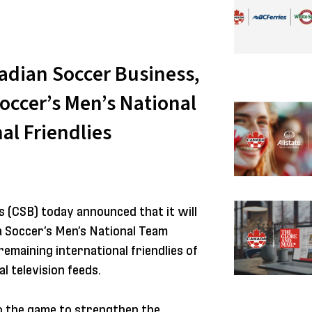
adian Soccer Business,
occer’s Men’s National
al Friendlies
 (CSB) today announced that it will
 Soccer’s Men’s National Team
remaining international friendlies of
l television feeds.
o the game to strengthen the