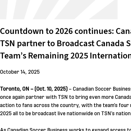
Countdown to 2026 continues: Can
TSN partner to Broadcast Canada S
Team’s Remaining 2025 Internation
October 14, 2025
Toronto, ON – (Oct. 10, 2025)
– Canadian Soccer Business
once again partner with TSN to bring even more Canada
action to fans across the country, with the team’s four 
2025 all to be broadcast live nationwide on TSN’s nationa
As Canadian Soccer Business works to expand access t