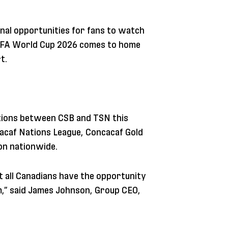
nal opportunities for fans to watch
FIFA World Cup 2026 comes to home
t.
ations between CSB and TSN this
acaf Nations League, Concacaf Gold
on nationwide.
t all Canadians have the opportunity
m,” said James Johnson, Group CEO,