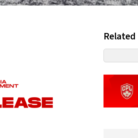
Related
Search