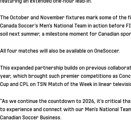
featuring an extended one-hour lead-in.
The October and November fixtures mark some of the fi
Canada Soccer’s Men’s National Team in action before 
soil next summer, a milestone moment for Canadian spor
All four matches will also be available on OneSoccer.
This expanded partnership builds on previous collabor
year, which brought such premier competitions as Conc
Cup and CPL on TSN Match of the Week in linear televisi
“As we continue the countdown to 2026, it’s critical tha
to experience and connect with our Men’s National Tea
Canadian Soccer Business.