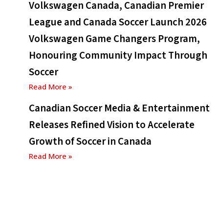
Volkswagen Canada, Canadian Premier
League and Canada Soccer Launch 2026
Volkswagen Game Changers Program,
Honouring Community Impact Through
Soccer
Read More »
Canadian Soccer Media & Entertainment
Releases Refined Vision to Accelerate
Growth of Soccer in Canada
Read More »