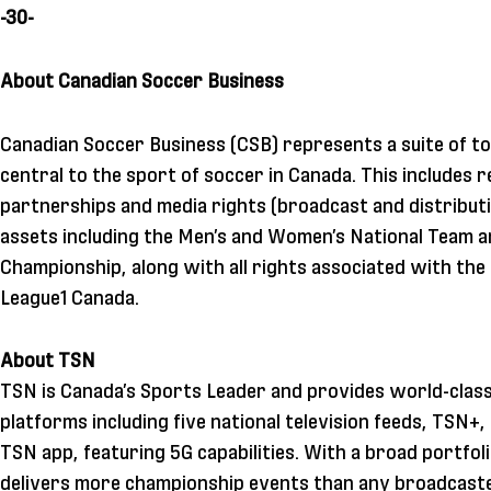
-30-
About Canadian Soccer Business
Canadian Soccer Business (CSB) represents a suite of to
central to the sport of soccer in Canada. This includes 
partnerships and media rights (broadcast and distributi
assets including the Men’s and Women’s National Team 
Championship, along with all rights associated with th
League1 Canada.
About TSN
TSN is Canada’s Sports Leader and provides world-class
platforms including five national television feeds, TSN+
TSN app, featuring 5G capabilities. With a broad portfol
delivers more championship events than any broadcaste