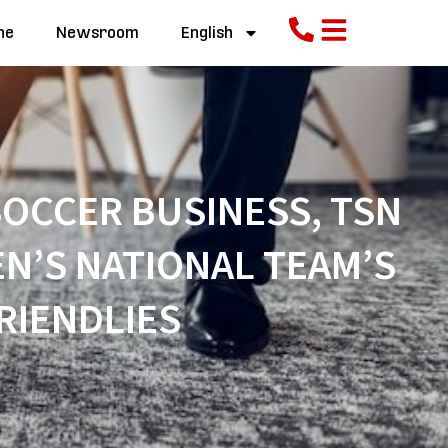
ne
Newsroom
English
OCCER BUSINESS, TSN
N’S NATIONAL TEAM’S
RIENDLIES