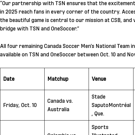
“Our partnership with TSN ensures that the excitement
in 2025 reach fans in every corner of the country. Acces
the beautiful game is central to our mission at CSB, and 
bridge with TSN and OneSoccer.”
All four remaining Canada Soccer Men’s National Team int
available on TSN and OneSoccer between Oct. 10 and Nov
Date
Matchup
Venue
Stade
Canada vs.
Friday, Oct. 10
SaputoMontréal
Australia
, Que.
Sports