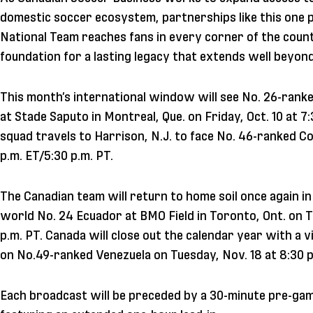
domestic soccer ecosystem, partnerships like this one pl
National Team reaches fans in every corner of the countr
foundation for a lasting legacy that extends well beyo
This month’s international window will see No. 26-rank
at Stade Saputo in Montreal, Que. on Friday, Oct. 10 at 7
squad travels to Harrison, N.J. to face No. 46-ranked Co
p.m. ET/5:30 p.m. PT.
The Canadian team will return to home soil once again 
world No. 24 Ecuador at BMO Field in Toronto, Ont. on T
p.m. PT. Canada will close out the calendar year with a vi
on No.49-ranked Venezuela on Tuesday, Nov. 18 at 8:30 p
Each broadcast will be preceded by a 30-minute pre-ga