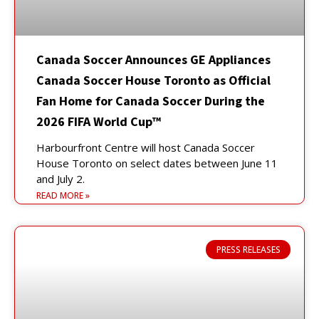
Canada Soccer Announces GE Appliances
Canada Soccer House Toronto as Official
Fan Home for Canada Soccer During the
2026 FIFA World Cup™
Harbourfront Centre will host Canada Soccer
House Toronto on select dates between June 11
and July 2.
READ MORE »
PRESS RELEASES