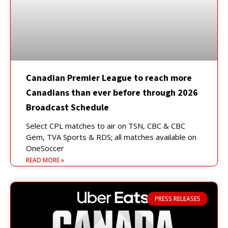
Canadian Premier League to reach more
Canadians than ever before through 2026
Broadcast Schedule
Select CPL matches to air on TSN, CBC & CBC
Gem, TVA Sports & RDS; all matches available on
OneSoccer
READ MORE »
PRESS RELEASES