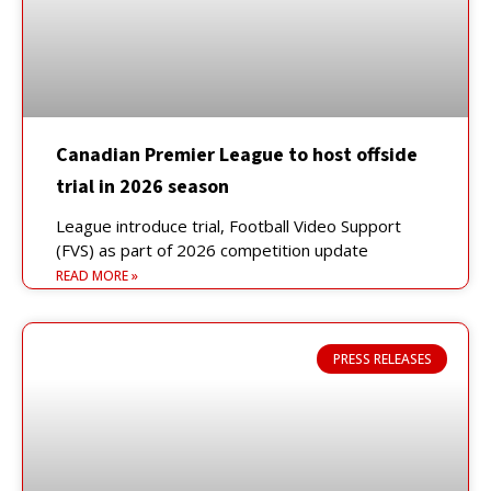
Canadian Premier League to host offside
trial in 2026 season
League introduce trial, Football Video Support
(FVS) as part of 2026 competition update
READ MORE »
PRESS RELEASES