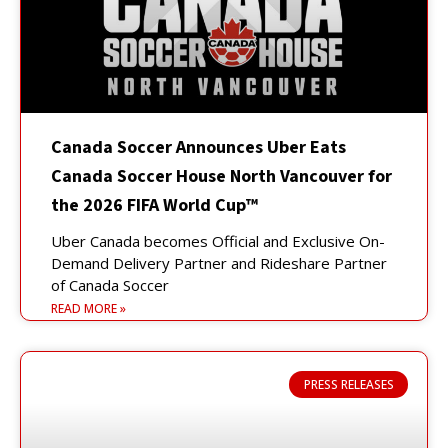
Canada Soccer Announces Uber Eats
Canada Soccer House North Vancouver for
the 2026 FIFA World Cup™
Uber Canada becomes Official and Exclusive On-
Demand Delivery Partner and Rideshare Partner
of Canada Soccer
READ MORE »
PRESS RELEASES