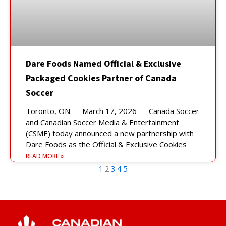
Dare Foods Named Official & Exclusive
Packaged Cookies Partner of Canada
Soccer
Toronto, ON — March 17, 2026 — Canada Soccer
and Canadian Soccer Media & Entertainment
(CSME) today announced a new partnership with
Dare Foods as the Official & Exclusive Cookies
READ MORE »
1
2
3
4
5