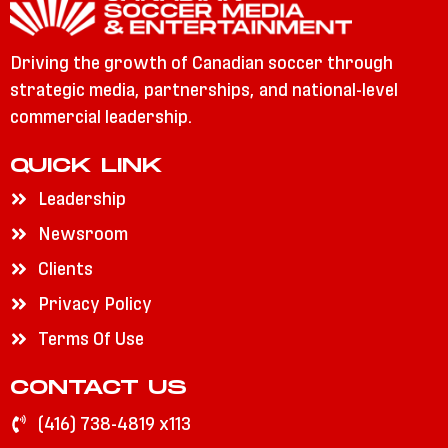
Driving the growth of Canadian soccer through
strategic media, partnerships, and national-level
commercial leadership.
QUICK LINK
Leadership
Newsroom
Clients
Privacy Policy
Terms Of Use
CONTACT US
(416) 738-4819 x113