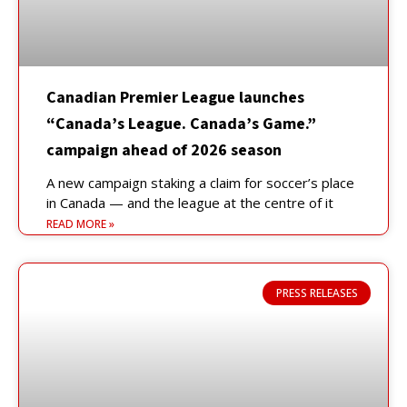
Canadian Premier League launches
“Canada’s League. Canada’s Game.”
campaign ahead of 2026 season
A new campaign staking a claim for soccer’s place
in Canada — and the league at the centre of it
READ MORE »
PRESS RELEASES