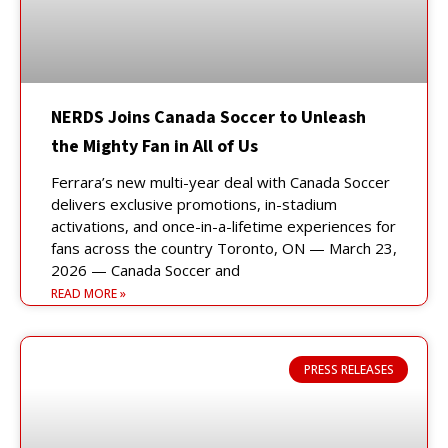
NERDS Joins Canada Soccer to Unleash
the Mighty Fan in All of Us
Ferrara’s new multi-year deal with Canada Soccer
delivers exclusive promotions, in-stadium
activations, and once-in-a-lifetime experiences for
fans across the country Toronto, ON — March 23,
2026 — Canada Soccer and
READ MORE »
PRESS RELEASES