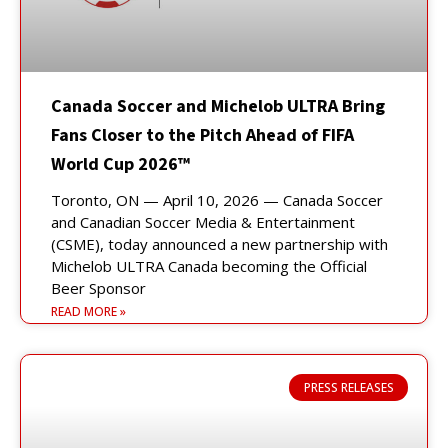
Canada Soccer and Michelob ULTRA Bring
Fans Closer to the Pitch Ahead of FIFA
World Cup 2026™
Toronto, ON — April 10, 2026 — Canada Soccer
and Canadian Soccer Media & Entertainment
(CSME), today announced a new partnership with
Michelob ULTRA Canada becoming the Official
Beer Sponsor
READ MORE »
PRESS RELEASES