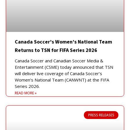
Canada Soccer’s Women’s National Team
Returns to TSN for FIFA Series 2026
Canada Soccer and Canadian Soccer Media &
Entertainment (CSME) today announced that TSN
will deliver live coverage of Canada Soccer’s
Women’s National Team (CANWNT) at the FIFA
Series 2026.
READ MORE »
PRESS RELEASES