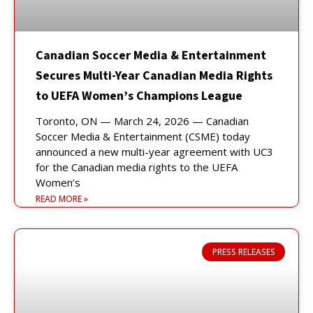
Canadian Soccer Media & Entertainment
Secures Multi-Year Canadian Media Rights
to UEFA Women’s Champions League
Toronto, ON — March 24, 2026 — Canadian
Soccer Media & Entertainment (CSME) today
announced a new multi-year agreement with UC3
for the Canadian media rights to the UEFA
Women’s
READ MORE »
PRESS RELEASES